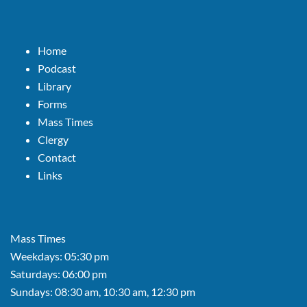
Home
Podcast
Library
Forms
Mass Times
Clergy
Contact
Links
Mass Times
Weekdays: 05:30 pm
Saturdays: 06:00 pm
Sundays: 08:30 am, 10:30 am, 12:30 pm