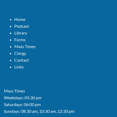
Home
Podcast
Library
Forms
Mass Times
Clergy
Contact
Links
Mass Times
Weekdays: 05:30 pm
Saturdays: 06:00 pm
Sundays: 08:30 am, 10:30 am, 12:30 pm